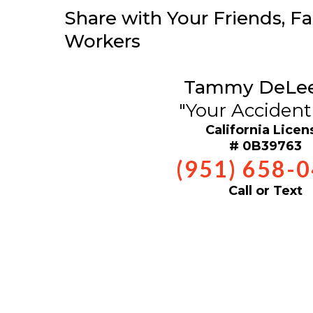
Share with Your Friends, Fa
Workers
Tammy DeLe
"Your Accident
California Licen
# 0B39763
(951) 658-
Call or Text