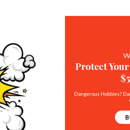
W
Protect Your
$
Dangerous Hobbies? Da
B