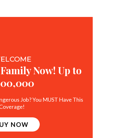
ELCOME
 Family Now! Up to
500,000
ngerous Job? You MUST Have This
Coverage!
UY NOW