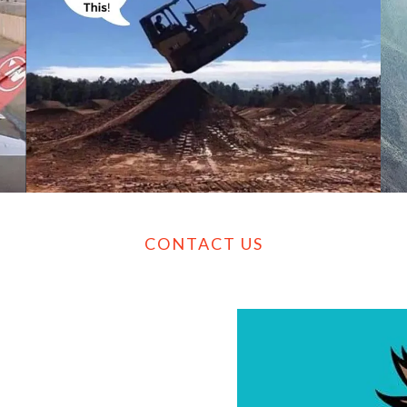
CONTACT US