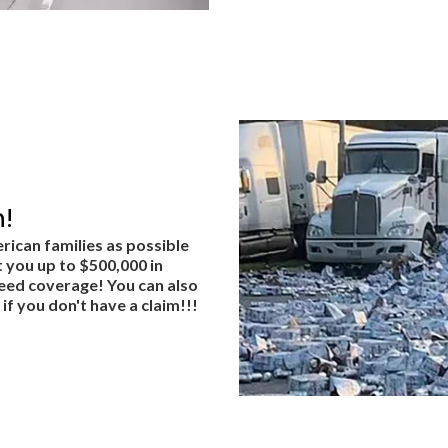
!
rican families as possible
 you up to $500,000 in
teed coverage! You can also
if you don't have a claim!!!