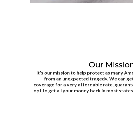
Our Mission
It's our mission to help protect as many Ame
from an unexpected tragedy. We can get
coverage for a very affordable rate, guaran
opt to get all your money back in most states 