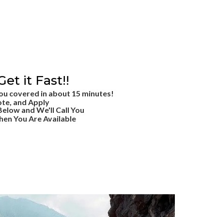
Get it Fast!!
ou covered in about 15 minutes!
ote, and Apply
 Below and We'll Call You
en You Are Available