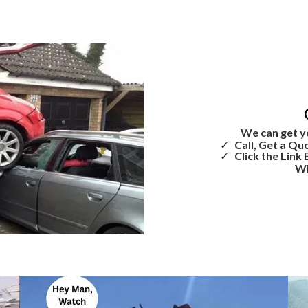
We can get y
Call, Get a Qu
Click the Link
Wh