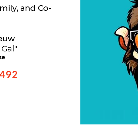
mily, and Co-
euw
 Gal"
se
0492