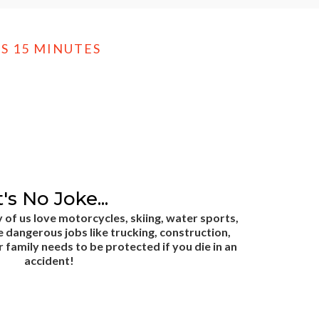
S 15 MINUTES
t's No Joke...
f us love motorcycles, skiing, water sports,
e dangerous jobs like trucking, construction,
 family needs to be protected if you die in an
accident!