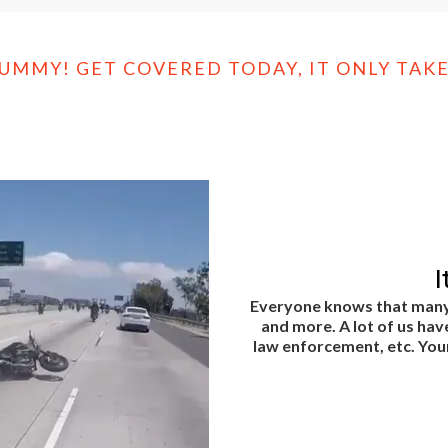
DUMMY! GET COVERED TODAY, IT ONLY TAKE
I
Everyone knows that many o
and more. A lot of us hav
law enforcement, etc. Your