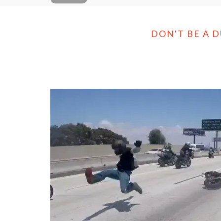
DON'T BE A 